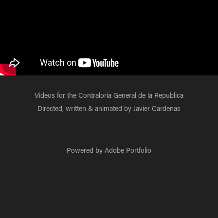
Videos for the Contraloria General de la Republica
Directed, written & animated by Javier Cardenas
Powered by
Adobe Portfolio