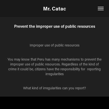
Mr. Catac
Prevent the improper use of public resources
Improper use of public resources
You may know that Peru has many mechanisms to prevent the
improper use of public resources. Regardless of the kind of
crime it could be, citizens have the responsibility for reporting
irregularities
What kind of irregularities can you report?